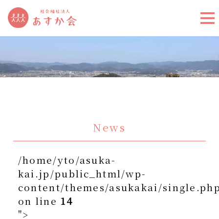
News
/home/yto/asuka-
kai.jp/public_html/wp-
content/themes/asukakai/single.ph
on line
14
">