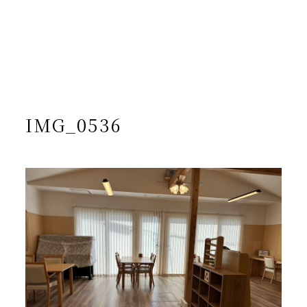
/home/yto/asuka-kai.jp/public_html/wp-
content/themes/asukakai/single.php on line
15
">
Warning
: Undefined array key 0 in
/home/yto/asuka-
kai.jp/public_html/wp-
content/themes/asukakai/single.php
on line
16
Warning
: Attempt to read property "cat_name" on null in
/home/yto/asuka-kai.jp/public_html/wp-
content/themes/asukakai/single.php
on line
16
IMG_0536